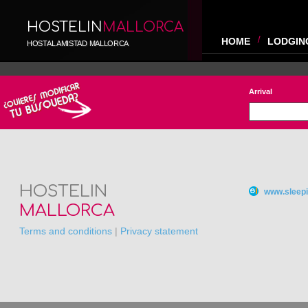
HOSTELIN
MALLORCA
HOME
LODGIN
HOSTAL AMISTAD MALLORCA
Arrival
HOSTELIN
www.sleepi
MALLORCA
Terms and conditions
|
Privacy statement