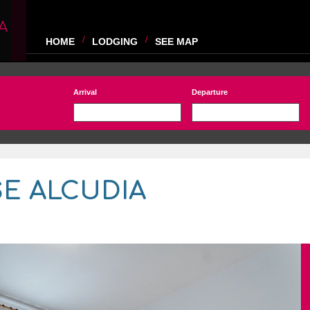
A
HOME
LODGING
SEE MAP
Arrival
Departure
E ALCUDIA