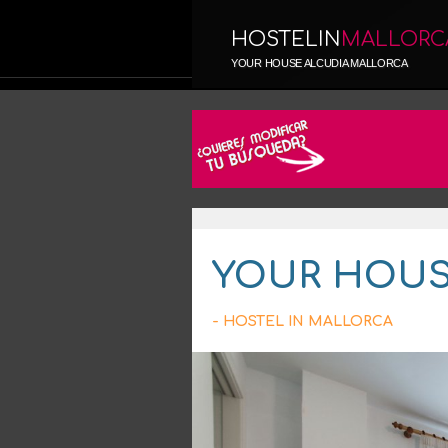
HOSTELIN
MALLORC
YOUR HOUSE ALCUDIA MALLORCA
YOUR HOUS
- HOSTEL IN MALLORCA