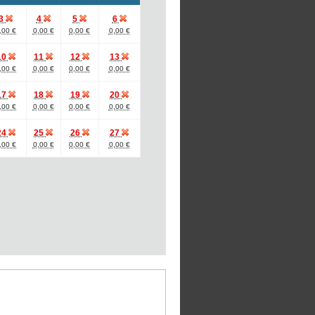
3
4
5
6
,00 €
0,00 €
0,00 €
0,00 €
10
11
12
13
,00 €
0,00 €
0,00 €
0,00 €
17
18
19
20
,00 €
0,00 €
0,00 €
0,00 €
24
25
26
27
,00 €
0,00 €
0,00 €
0,00 €