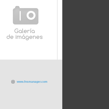
www.fnsmanager.com