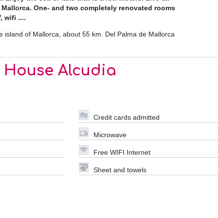
n Mallorca. One- and two completely renovated rooms
wifi ....
he island of Mallorca, about 55 km. Del Palma de Mallorca
r House Alcudia
Credit cards admitted
Microwave
Free WIFI Internet
Sheet and towels