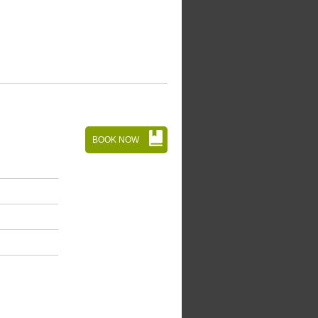
BOOK NOW