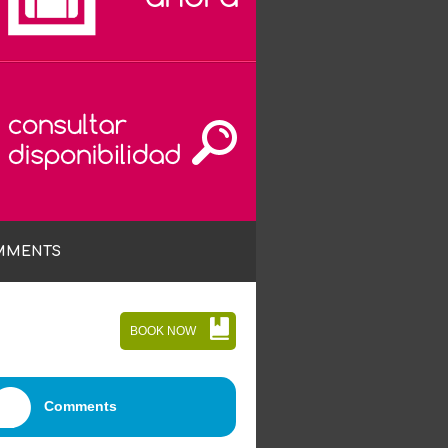
MMENTS
BOOK NOW
Comments