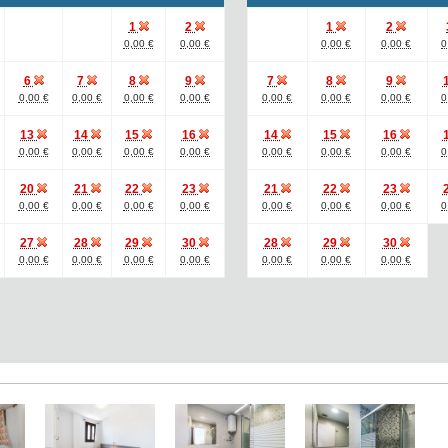
1
2
1
2
0,00 €
0,00 €
0,00 €
0,00 €
0
6
7
8
9
7
8
9
0,00 €
0,00 €
0,00 €
0,00 €
0,00 €
0,00 €
0,00 €
0
13
14
15
16
14
15
16
0,00 €
0,00 €
0,00 €
0,00 €
0,00 €
0,00 €
0,00 €
0
20
21
22
23
21
22
23
0,00 €
0,00 €
0,00 €
0,00 €
0,00 €
0,00 €
0,00 €
0
27
28
29
30
28
29
30
0,00 €
0,00 €
0,00 €
0,00 €
0,00 €
0,00 €
0,00 €