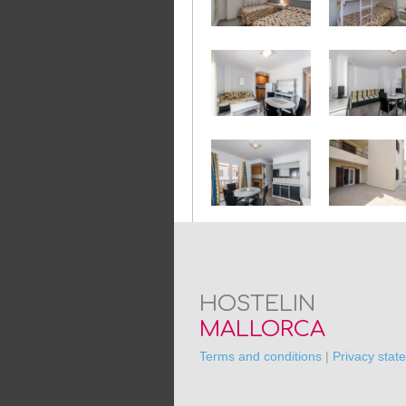
HOSTELIN
MALLORCA
Terms and conditions
|
Privacy stat