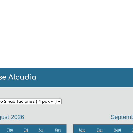
se Alcudia
ust 2026
Septemb
Thu
Fri
Sat
Sun
Mon
Tue
Wed