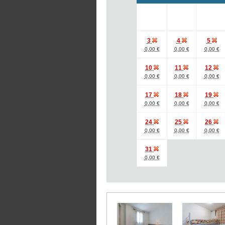
3
4
5
0,00 €
0,00 €
0,00 €
10
11
12
0,00 €
0,00 €
0,00 €
17
18
19
0,00 €
0,00 €
0,00 €
24
25
26
0,00 €
0,00 €
0,00 €
31
0,00 €