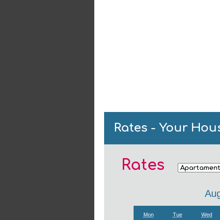
Rates - Your Hou
Rates
Aug
Mon
Tue
Wed