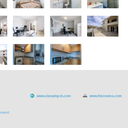
www.sleeping-in.com
www.fnsrooms.com
ement