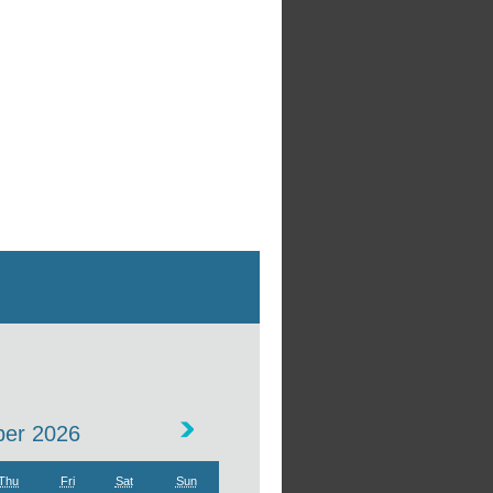
er 2026
Thu
Fri
Sat
Sun