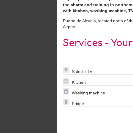
the charm and training in norther
with kitchen, washing machine, TV, 
Puerto de Alcudia, located north of t
Airport.
Services - You
Satelite TV
Kitchen
Washing machine
Fridge