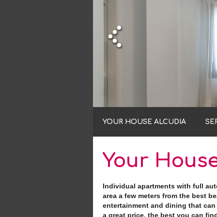
YOUR HOUSE ALCUDIA
SE
Your House
Individual apartments with full au
area a few meters from the best bea
entertainment and dining that can 
a great price, the best you can find