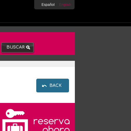
Español
English
BACK