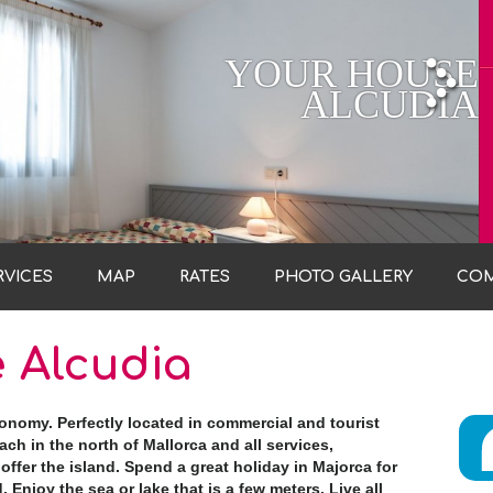
YOUR HOUSE
ALCUDIA
RVICES
MAP
RATES
PHOTO GALLERY
CO
 Alcudia
tonomy. Perfectly located in commercial and tourist
ch in the north of Mallorca and all services,
offer the island. Spend a great holiday in Majorca for
. Enjoy the sea or lake that is a few meters. Live all