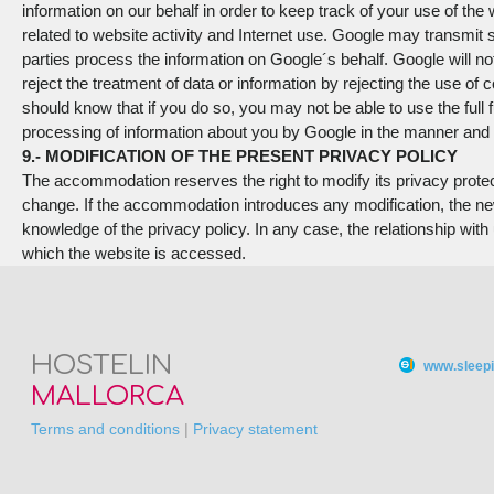
information on our behalf in order to keep track of your use of the
related to website activity and Internet use. Google may transmit s
parties process the information on Google´s behalf. Google will n
reject the treatment of data or information by rejecting the use of
should know that if you do so, you may not be able to use the full f
processing of information about you by Google in the manner and 
9.- MODIFICATION OF THE PRESENT PRIVACY POLICY
The accommodation reserves the right to modify its privacy protection
change. If the accommodation introduces any modification, the ne
knowledge of the privacy policy. In any case, the relationship wit
which the website is accessed.
HOSTELIN
www.sleepi
MALLORCA
Terms and conditions
|
Privacy statement