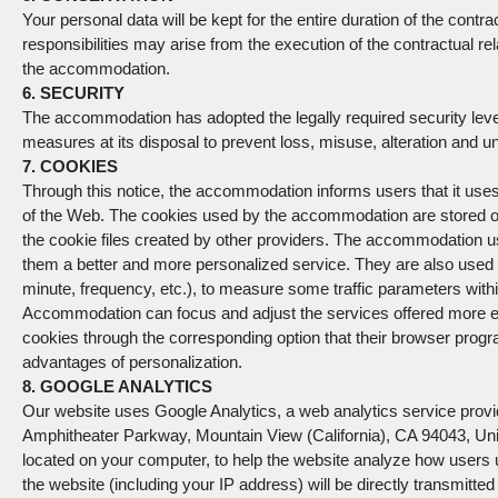
Your personal data will be kept for the entire duration of the con
responsibilities may arise from the execution of the contractual relat
the accommodation.
6. SECURITY
The accommodation has adopted the legally required security level
measures at its disposal to prevent loss, misuse, alteration and 
7. COOKIES
Through this notice, the accommodation informs users that it use
of the Web. The cookies used by the accommodation are stored on 
the cookie files created by other providers. The accommodation u
them a better and more personalized service. They are also used 
minute, frequency, etc.), to measure some traffic parameters withi
Accommodation can focus and adjust the services offered more effe
cookies through the corresponding option that their browser program
advantages of personalization.
8. GOOGLE ANALYTICS
Our website uses Google Analytics, a web analytics service prov
Amphitheater Parkway, Mountain View (California), CA 94043, Unite
located on your computer, to help the website analyze how users 
the website (including your IP address) will be directly transmitted