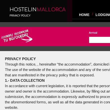
HOSTELIN
MALLORCA
HOME
LODGIN
PRIVACY POLICY
Arrival
PRIVACY POLICY
Through this notice, , hereinafter “the accommodation”, domiciled in
The use of the website of the accommodation and any of the service
that are manifested in the privacy policy that is exposed.
1.- DATA COLLECTION
In accordance with current legislation, it is reported that the pers
owner and owner is the accommodation. Likewise, by filling out an
submission, the accommodation is expressly authorized to process 
the aforementioned forms, as well as all the data generated in conne
website.