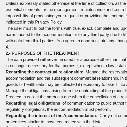
Unless expressly stated otherwise at the time of collection, all the
essential elements for the management, maintenance and control of 
impossibility of processing your request or providing the contracte
indicated in this Privacy Policy.
The user must fill out the forms with true, exact, complete and up-
harm caused to the accommodation or to any third party due to filli
with data from third parties. You agree to communicate any chang
4.
2.- PURPOSES OF THE TREATMENT
The data provided will never be used for a purpose other than that
is no longer necessary for that purpose, except when a law establ
Regarding the contractual relationship:
Manage the reservation 
accommodation and the subsequent commercial relationship. In tho
guests or health data may be collected if necessary to take it into 
Manage the obligations arising from the contracting of the produ
Proceed to collect the amounts due when the cancellation of a rese
Regarding legal obligations
of communication to public authoriti
regulatory obligations, the accommodation must perform.
Regarding the interest of the Accommodation:
Carry out comme
or services similar to those contracted with the Hotel.