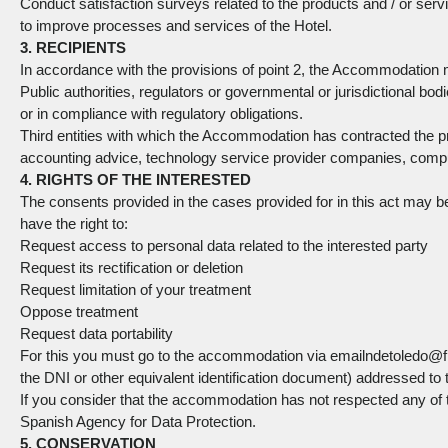
Conduct satisfaction surveys related to the products and / or servi
to improve processes and services of the Hotel.
3. RECIPIENTS
In accordance with the provisions of point 2, the Accommodation 
Public authorities, regulators or governmental or jurisdictional bod
or in compliance with regulatory obligations.
Third entities with which the Accommodation has contracted the pro
accounting advice, technology service provider companies, compu
4. RIGHTS OF THE INTERESTED
The consents provided in the cases provided for in this act may b
have the right to:
Request access to personal data related to the interested party
Request its rectification or deletion
Request limitation of your treatment
Oppose treatment
Request data portability
For this you must go to the accommodation via emailndetoledo@f
the DNI or other equivalent identification document) addressed to th
If you consider that the accommodation has not respected any of the
Spanish Agency for Data Protection.
5. CONSERVATION