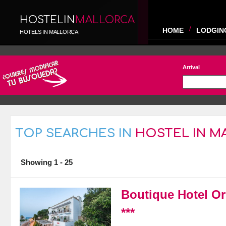
HOSTELIN
MALLORCA
HOME
LODGIN
HOTELS IN MALLORCA
Arrival
TOP SEARCHES IN
HOSTEL IN M
Showing 1 - 25
Boutique Hotel Or
***