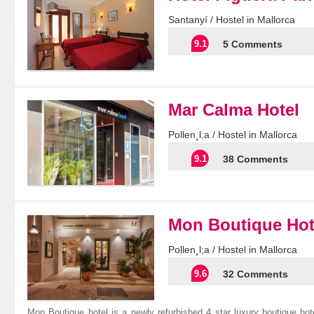
Santanyí / Hostel in Mallorca
9.1
5 Comments
Mar Calma Hotel
Pollen¸l;a / Hostel in Mallorca
9.1
38 Comments
Mon Boutique Hot
Pollen¸l;a / Hostel in Mallorca
9.6
32 Comments
Mon Boutique hotel is a newly refurbished 4 star luxury boutique hot