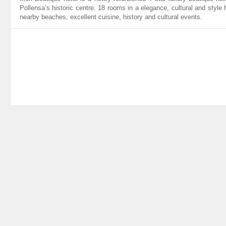
Pollensa’s historic centre. 18 rooms in a elegance, cultural and style 
nearby beaches, excellent cuisine, history and cultural events.