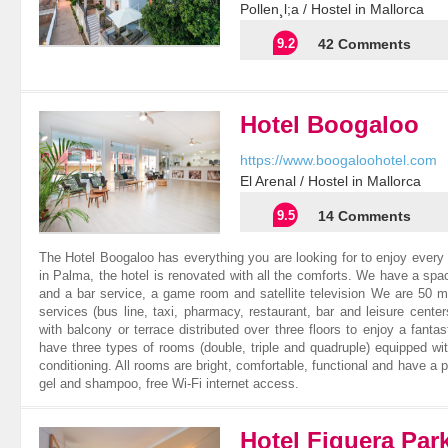
Pollen¸l;a / Hostel in Mallorca
9.2
42 Comments
Hotel Boogaloo
https://www.boogaloohotel.com
El Arenal / Hostel in Mallorca
9.5
14 Comments
The Hotel Boogaloo has everything you are looking for to enjoy every
in Palma, the hotel is renovated with all the comforts. We have a spac
and a bar service, a game room and satellite television We are 50 m
services (bus line, taxi, pharmacy, restaurant, bar and leisure cen
with balcony or terrace distributed over three floors to enjoy a fan
have three types of rooms (double, triple and quadruple) equipped wit
conditioning. All rooms are bright, comfortable, functional and have a 
gel and shampoo, free Wi-Fi internet access.
Hotel Figuera Par